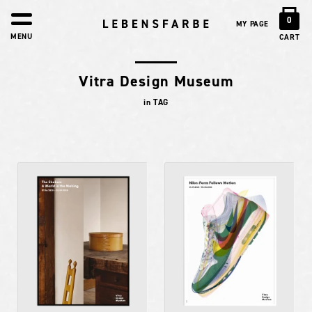
0
MY PAGE
MENU
CART
Vitra Design Museum
in TAG