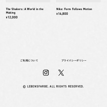
The Shakers: A World in the
Nike: Form Follows Motion
Making
14,800
¥
12,000
¥
ご利用について
プライバシーポリシー
© LEBENSFARBE. ALL RIGHTS RESERVED.